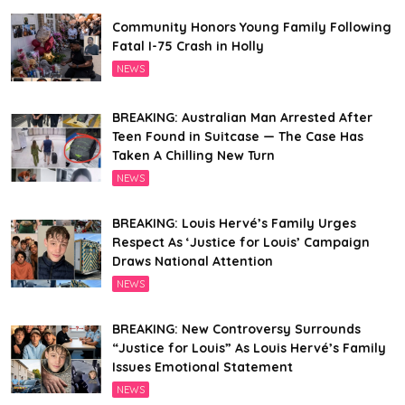
Community Honors Young Family Following
Fatal I-75 Crash in Holly
NEWS
BREAKING: Australian Man Arrested After
Teen Found in Suitcase — The Case Has
Taken A Chilling New Turn
NEWS
BREAKING: Louis Hervé’s Family Urges
Respect As ‘Justice for Louis’ Campaign
Draws National Attention
NEWS
BREAKING: New Controversy Surrounds
“Justice for Louis” As Louis Hervé’s Family
Issues Emotional Statement
NEWS