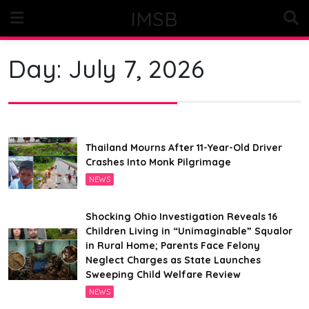
Skip
IMSB
to
content
Day:
July 7, 2026
Thailand Mourns After 11-Year-Old Driver
Crashes Into Monk Pilgrimage
NEWS
Shocking Ohio Investigation Reveals 16
Children Living in “Unimaginable” Squalor
in Rural Home; Parents Face Felony
Neglect Charges as State Launches
Sweeping Child Welfare Review
NEWS