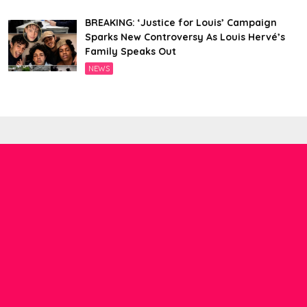
BREAKING: ‘Justice for Louis’ Campaign
Sparks New Controversy As Louis Hervé’s
Family Speaks Out
NEWS