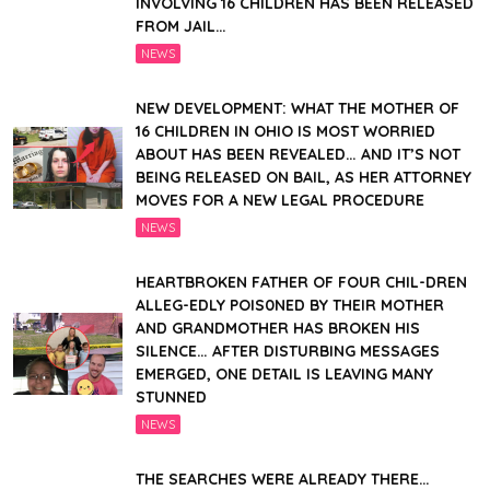
INVOLVING 16 CHILDREN HAS BEEN RELEASED
FROM JAIL…
NEWS
NEW DEVELOPMENT: WHAT THE MOTHER OF
16 CHILDREN IN OHIO IS MOST WORRIED
ABOUT HAS BEEN REVEALED… AND IT’S NOT
BEING RELEASED ON BAIL, AS HER ATTORNEY
MOVES FOR A NEW LEGAL PROCEDURE
NEWS
HEARTBROKEN FATHER OF FOUR CHIL-DREN
ALLEG-EDLY POIS0NED BY THEIR MOTHER
AND GRANDMOTHER HAS BROKEN HIS
SILENCE… AFTER DISTURBING MESSAGES
EMERGED, ONE DETAIL IS LEAVING MANY
STUNNED
NEWS
THE SEARCHES WERE ALREADY THERE…