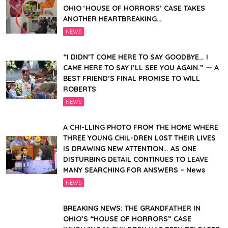
OHIO ‘HOUSE OF HORRORS’ CASE TAKES
ANOTHER HEARTBREAKING…
NEWS
“I DIDN’T COME HERE TO SAY GOODBYE… I
CAME HERE TO SAY I’LL SEE YOU AGAIN.” — A
BEST FRIEND’S FINAL PROMISE TO WILL
ROBERTS
NEWS
A CHI-LLING PHOTO FROM THE HOME WHERE
THREE YOUNG CHIL-DREN L0ST THEIR LIVES
IS DRAWING NEW ATTENTION… AS ONE
DISTURBING DETAIL CONTINUES TO LEAVE
MANY SEARCHING FOR ANSWERS – News
NEWS
BREAKING NEWS: THE GRANDFATHER IN
OHIO’S “HOUSE OF HORRORS” CASE