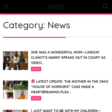
Skip
IMSB
to
content
Category:
News
SHE WAS A WONDERFUL MOM—LINDSAY
CLANCY’S NANNY SPEAKS OUT IN COURT AS
VIDEO…
NEWS
LATEST UPDATE: THE MOTHER IN THE OHIO
“HOUSE OF HORR0RS” CASE MADE A
HEARTBREAKING PLEA…
NEWS
I JUST WANT TO BE WITH MY CHILDREN—