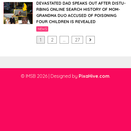
DEVASTATED DAD SPEAKS OUT AFTER DISTU-
RBING ONLINE SEARCH HISTORY OF MOM-
GRANDMA DUO ACCUSED OF POIS0NING
FOUR CHILDREN IS REVEALED
NEWS
Posts
1
2
…
27
pagination
© IMSB 2026
|
Designed by
PixaHive.com
.