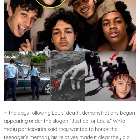
In the days following Louis’ death, demonstrations began
appearing under the slogan “Justice for Louis.” While
many participants said they wanted to honor the
teenager’s memory, his relatives made it clear they did