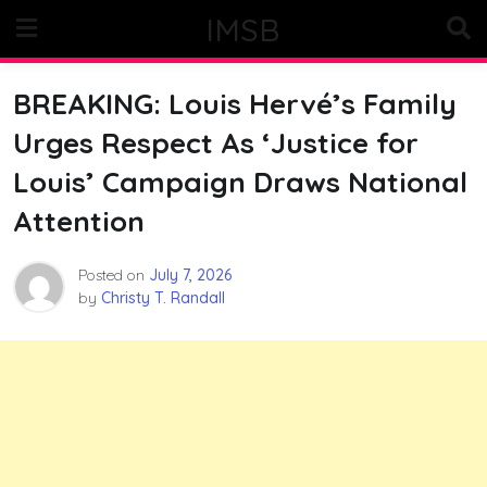
Skip
IMSB
to
content
BREAKING: Louis Hervé’s Family
Urges Respect As ‘Justice for
Louis’ Campaign Draws National
Attention
Posted on
July 7, 2026
by
Christy T. Randall