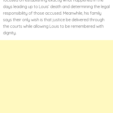
days leading up to Louis’ death and determining the legal
responsibility of those accused. Meanwhile, his family
says their only wish is that justice be delivered through
the courts while allowing Louis to be remembered with
dignity.