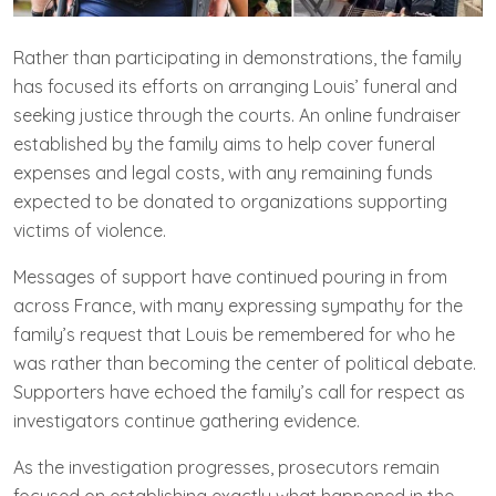
Rather than participating in demonstrations, the family
has focused its efforts on arranging Louis’ funeral and
seeking justice through the courts. An online fundraiser
established by the family aims to help cover funeral
expenses and legal costs, with any remaining funds
expected to be donated to organizations supporting
victims of violence.
Messages of support have continued pouring in from
across France, with many expressing sympathy for the
family’s request that Louis be remembered for who he
was rather than becoming the center of political debate.
Supporters have echoed the family’s call for respect as
investigators continue gathering evidence.
As the investigation progresses, prosecutors remain
focused on establishing exactly what happened in the