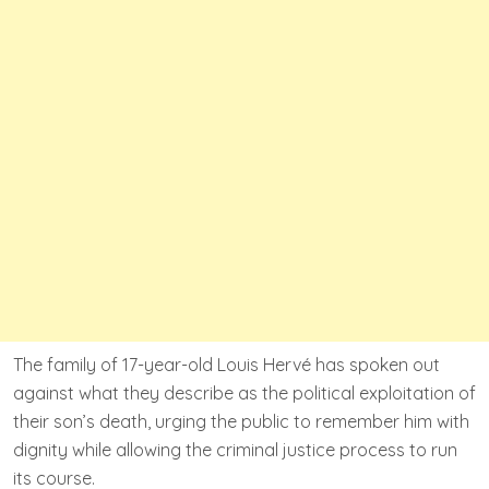
The family of 17-year-old Louis Hervé has spoken out
against what they describe as the political exploitation of
their son’s death, urging the public to remember him with
dignity while allowing the criminal justice process to run
its course.