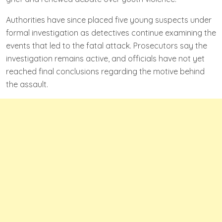
Authorities have since placed five young suspects under
formal investigation as detectives continue examining the
events that led to the fatal attack. Prosecutors say the
investigation remains active, and officials have not yet
reached final conclusions regarding the motive behind
the assault.