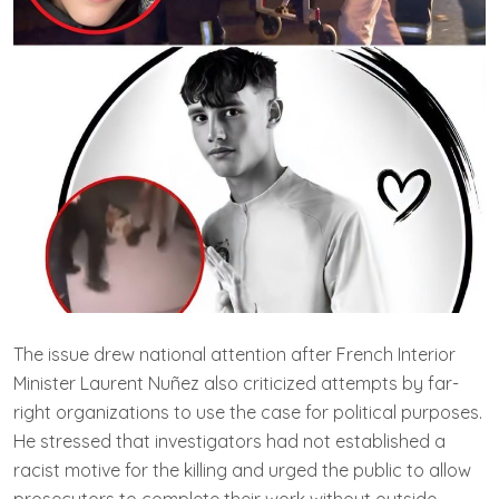
The issue drew national attention after French Interior
Minister Laurent Nuñez also criticized attempts by far-
right organizations to use the case for political purposes.
He stressed that investigators had not established a
racist motive for the killing and urged the public to allow
prosecutors to complete their work without outside