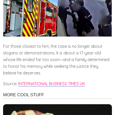
For those closest to him, the case is no longer about
slogans or demonstrations. It is about a 17-year-old
whose life ended far too soon—and a family determined
to honor his memory while seeking the justice they
believe he deserves.
Source:
INTERNATIONAL BUSINESS TIMES UK