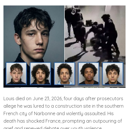
Louis died on June 23, 2026, four days after prosecutors
allege he was lured to a construction site in the southern
French city of Narbonne and violently assaulted. His
death has shocked France, prompting an outpouring of
grief and renewed debate over youth violence.