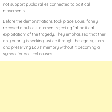
not support public rallies connected to political
movements.
Before the demonstrations took place, Louis’ family
released a public statement rejecting “all political
exploitation” of the tragedy. They emphasized that their
only priority is seeking justice through the legal system
and preserving Louis’ memory without it becoming a
symbol for political causes.