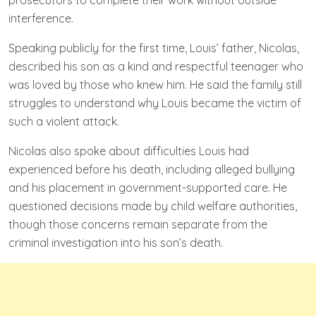
interference.
Speaking publicly for the first time, Louis’ father, Nicolas,
described his son as a kind and respectful teenager who
was loved by those who knew him. He said the family still
struggles to understand why Louis became the victim of
such a violent attack.
Nicolas also spoke about difficulties Louis had
experienced before his death, including alleged bullying
and his placement in government-supported care. He
questioned decisions made by child welfare authorities,
though those concerns remain separate from the
criminal investigation into his son’s death.