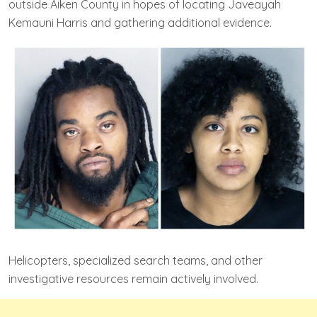
outside Aiken County in hopes of locating Javeayah
Kemauni Harris and gathering additional evidence.
Helicopters, specialized search teams, and other
investigative resources remain actively involved.