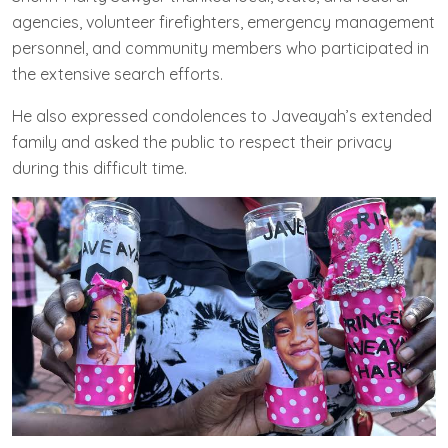
agencies, volunteer firefighters, emergency management
personnel, and community members who participated in
the extensive search efforts.
He also expressed condolences to Javeayah’s extended
family and asked the public to respect their privacy
during this difficult time.