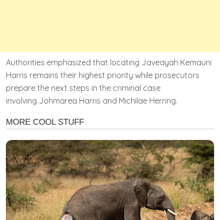
Authorities emphasized that locating Javeayah Kemauni
Harris remains their highest priority while prosecutors
prepare the next steps in the criminal case
involving Johmarea Harris and Michilae Herring.