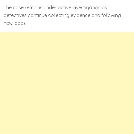
The case remains under active investigation as
detectives continue collecting evidence and following
new leads.