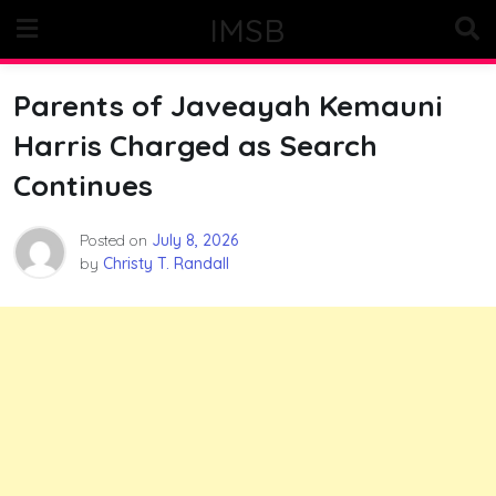
Skip
IMSB
to
content
Parents of Javeayah Kemauni
Harris Charged as Search
Continues
Posted on
July 8, 2026
by
Christy T. Randall