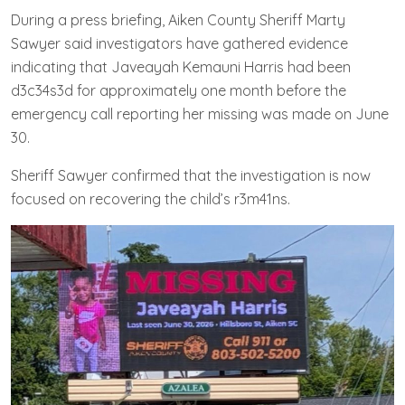
During a press briefing, Aiken County Sheriff Marty
Sawyer said investigators have gathered evidence
indicating that Javeayah Kemauni Harris had been
d3c34s3d for approximately one month before the
emergency call reporting her missing was made on June
30.
Sheriff Sawyer confirmed that the investigation is now
focused on recovering the child’s r3m41ns.