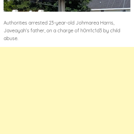
Authorities arrested 23-year-old Johmarea Harris,
Javeayah’s father, on a charge of h0m1c1d3 by child
abuse.