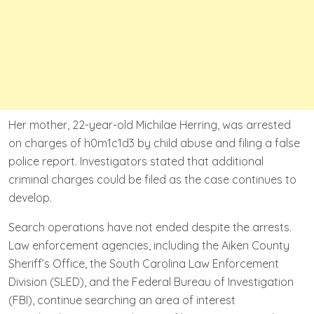
Her mother, 22-year-old Michilae Herring, was arrested
on charges of h0m1c1d3 by child abuse and filing a false
police report. Investigators stated that additional
criminal charges could be filed as the case continues to
develop.
Search operations have not ended despite the arrests.
Law enforcement agencies, including the Aiken County
Sheriff’s Office, the South Carolina Law Enforcement
Division (SLED), and the Federal Bureau of Investigation
(FBI), continue searching an area of interest