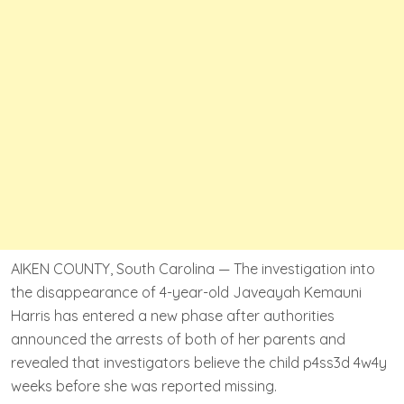
AIKEN COUNTY, South Carolina — The investigation into
the disappearance of 4-year-old Javeayah Kemauni
Harris has entered a new phase after authorities
announced the arrests of both of her parents and
revealed that investigators believe the child p4ss3d 4w4y
weeks before she was reported missing.