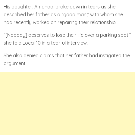
His daughter, Amanda, broke down in tears as she
described her father as a “good man,” with whom she
had recently worked on repairing their relationship.
“[Nobody] deserves to lose their life over a parking spot,”
she told Local 10 in a tearful interview.
She also denied claims that her father had instigated the
argument.