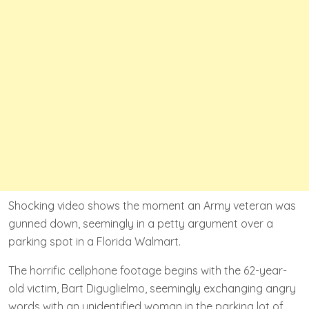
Shocking video shows the moment an Army veteran was
gunned down, seemingly in a petty argument over a
parking spot in a Florida Walmart.
The horrific cellphone footage begins with the 62-year-
old victim, Bart Diguglielmo, seemingly exchanging angry
words with an unidentified woman in the parking lot of