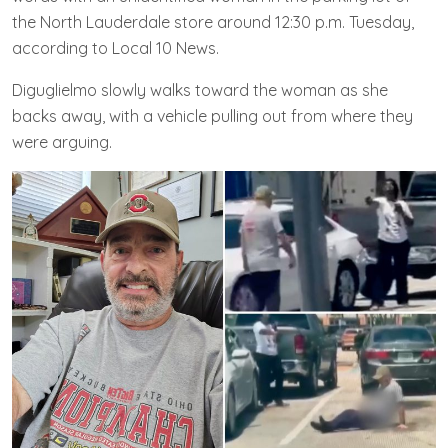
the North Lauderdale store around 12:30 p.m. Tuesday,
according to Local 10 News.
Diguglielmo slowly walks toward the woman as she
backs away, with a vehicle pulling out from where they
were arguing.