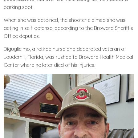
parking spot.
When she was detained, the shooter claimed she was
acting in self-defense, according to the Broward Sheriff’s
Office deputies.
Diguglielmo, a retired nurse and decorated veteran of
Lauderhill, Florida, was rushed to Broward Health Medical
Center where he later died of his injuries.