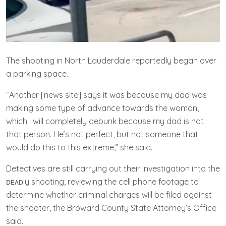
The shooting in North Lauderdale reportedly began over
a parking space.
“Another [news site] says it was because my dad was
making some type of advance towards the woman,
which I will completely debunk because my dad is not
that person. He’s not perfect, but not someone that
would do this to this extreme,” she said.
Detectives are still carrying out their investigation into the
ᴅᴇᴀᴅly shooting, reviewing the cell phone footage to
determine whether criminal charges will be filed against
the shooter, the Broward County State Attorney’s Office
said.