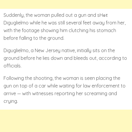
Suddenly, the woman pulled out a gun and sH๏τ
Diguglielmo while he was still several feet away from her,
with the footage showing him clutching his stomach
before falling to the ground.
Diguglielmo, a New Jersey native, initially sits on the
ground before he lies down and bleeds out, according to
officials.
Following the shooting, the woman is seen placing the
gun on top of a car while waiting for law enforcement to
arrive — with witnesses reporting her screaming and
crying.