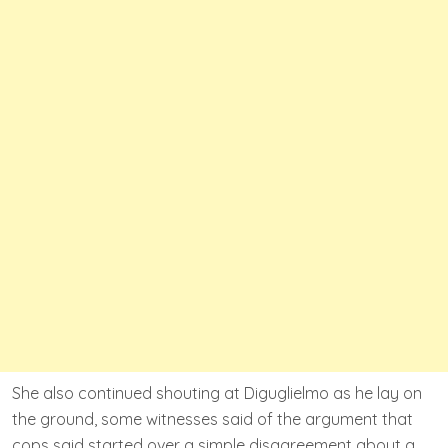
She also continued shouting at Diguglielmo as he lay on
the ground, some witnesses said of the argument that
cops said started over a simple disagreement about a