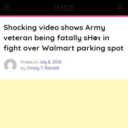
Skip
IMSB
to
content
Shocking video shows Army
veteran being fatally sH๏τ in
fight over Walmart parking spot
Posted on
July 8, 2026
by
Christy T. Randall