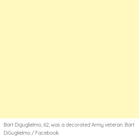
Bart Diguglielmo, 62, was a decorated Army veteran. Bart
DiGuglielmo / Facebook