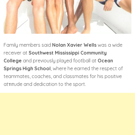
Family members said
Nolan Xavier Wells
was a wide
receiver at
Southwest Mississippi Community
College
and previously played football at
Ocean
Springs High School
, where he earned the respect of
teammates, coaches, and classmates for his positive
atтιтude and dedication to the sport.