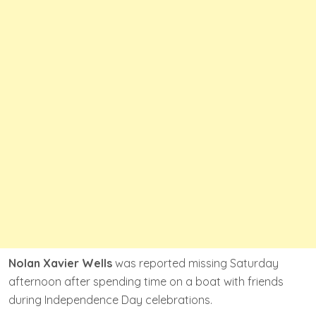
Nolan Xavier Wells
was reported missing Saturday
afternoon after spending time on a boat with friends
during Independence Day celebrations.