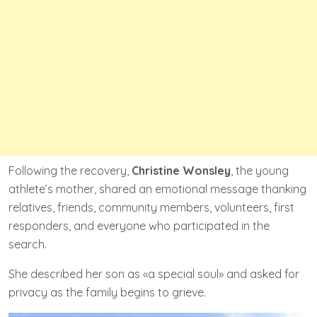
Following the recovery,
Christine Wonsley
, the young
athlete’s mother, shared an emotional message thanking
relatives, friends, community members, volunteers, first
responders, and everyone who participated in the
search.
She described her son as «a special soul» and asked for
privacy as the family begins to grieve.