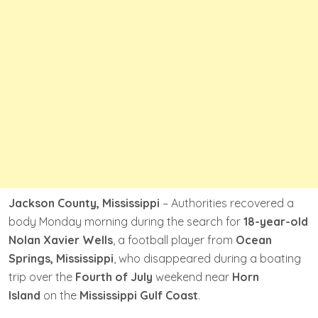
Jackson County, Mississippi
– Authorities recovered a
body Monday morning during the search for
18-year-old
Nolan Xavier Wells
, a football player from
Ocean
Springs, Mississippi
, who disappeared during a boating
trip over the
Fourth of July
weekend near
Horn
Island
on the
Mississippi Gulf Coast
.