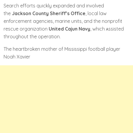
Search efforts quickly expanded and involved
the
Jackson County Sheriff’s Office
, local law
enforcement agencies, marine units, and the nonprofit
rescue organization
United Cajun Navy
, which ᴀssisted
throughout the operation.
The heartbroken mother of Mississippi football player
Noah Xavier