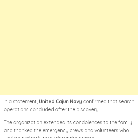
In a statement,
United Cajun Navy
confirmed that search
operations concluded after the discovery.
The organization extended its condolences to the family
and thanked the emergency crews and volunteers who