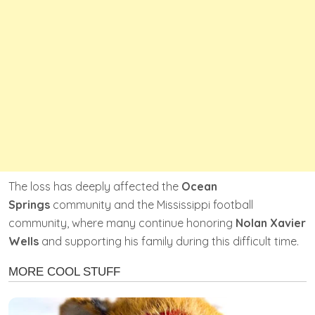
The loss has deeply affected the
Ocean
Springs
community and the Mississippi football
community, where many continue honoring
Nolan Xavier
Wells
and supporting his family during this difficult time.