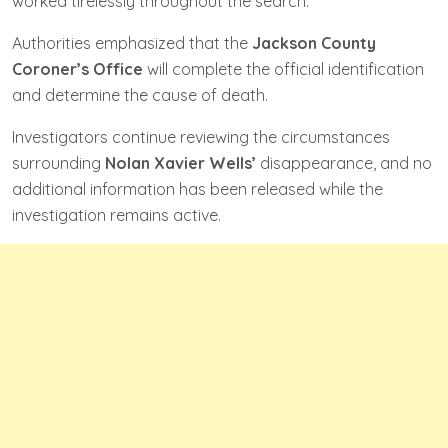
worked tirelessly throughout the search.
Authorities emphasized that the
Jackson County
Coroner’s Office
will complete the official identification
and determine the cause of death.
Investigators continue reviewing the circumstances
surrounding
Nolan Xavier Wells’
disappearance, and no
additional information has been released while the
investigation remains active.