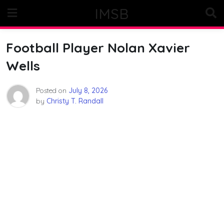
Skip
IMSB
to
content
Football Player Nolan Xavier
Wells
Posted on
July 8, 2026
by
Christy T. Randall