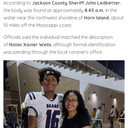
According to
Jackson County Sheriff John Ledbetter
,
the body was found at approximately
8:45 a.m.
in the
water near the northwest shoreline of
Horn Island
, about
10 miles off the Mississippi coast.
Officials said the individual matched the description
of
Nolan Xavier Wells
, although formal identification
was pending through the local coroner’s office.